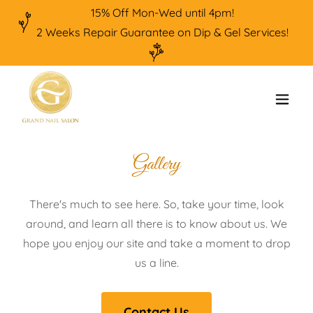
15% Off Mon-Wed until 4pm!
2 Weeks Repair Guarantee on Dip & Gel Services!
Gallery
There's much to see here. So, take your time, look
around, and learn all there is to know about us. We
hope you enjoy our site and take a moment to drop
us a line.
Contact Us