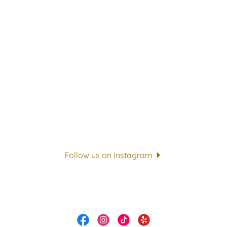
Follow us on Instagram