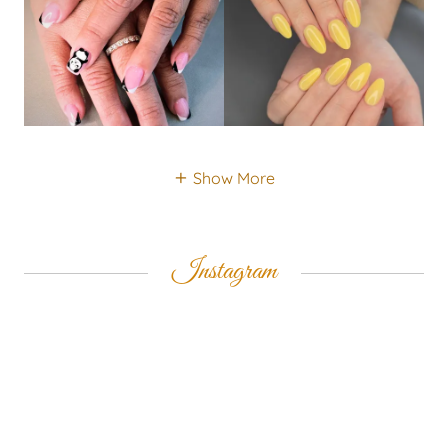
Show More
Instagram